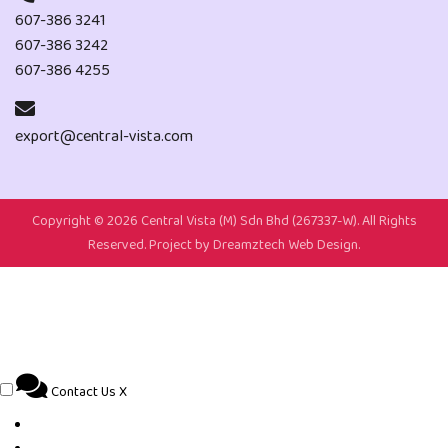
607-386 3241
607-386 3242
607-386 4255
export@central-vista.com
Copyright ©
2026 Central Vista (M) Sdn Bhd (267337-W). All Rights
Reserved. Project by
Dreamztech
Web Design
.
Contact Us
X