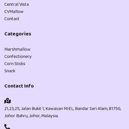
Central Vista
CVMallow
Contact
Categories
Marshmallow
Confectionery
Corn Sticks
Snack
Contact Info
21,23,25, Jalan Bukit 1, Kawasan MIEL, Bandar Seri Alam, 81750,
Johor Bahru, Johor, Malaysia.