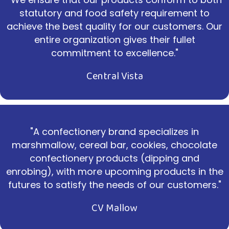
statutory and food safety requirement to
achieve the best quality for our customers. Our
entire organization gives their fullet
commitment to excellence."
Central Vista
"A confectionery brand specializes in
marshmallow, cereal bar, cookies, chocolate
confectionery products (dipping and
enrobing), with more upcoming products in the
futures to satisfy the needs of our customers."
CV Mallow