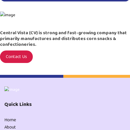
Central Vista (CV) is strong and fast-growing company that
primarily manufactures and distributes corn snacks &
confectioneries.
Contact Us
Quick Links
Home
About