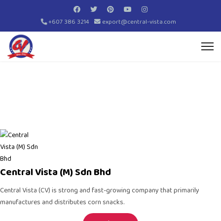
+607 386 3214
export@central-vista.com
Central Vista (M) Sdn Bhd
Central Vista (CV)
is strong and fast-growing company that primarily
manufactures and distributes
corn snacks
.