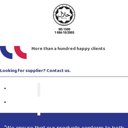
More than a hundred happy clients
Looking for supplier? Contact us.
"We ensure that our products conform to both