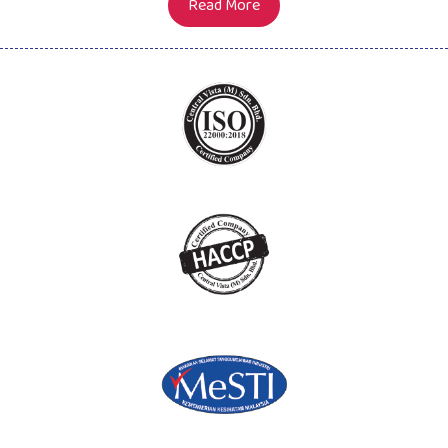
Read More