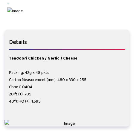
+
Details
Tandoori Chicken / Garlic / Cheese
Packing: 42g x 48 pkts
Carton Measurement (mm): 480 x 330 x 255
Cbm: 0.0404
20'ft (+): 705
40'ft HQ (+): 1,695