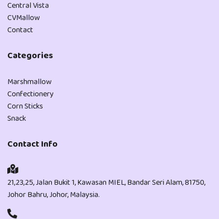
Central Vista
CVMallow
Contact
Categories
Marshmallow
Confectionery
Corn Sticks
Snack
Contact Info
21,23,25, Jalan Bukit 1, Kawasan MIEL, Bandar Seri Alam, 81750,
Johor Bahru, Johor, Malaysia.