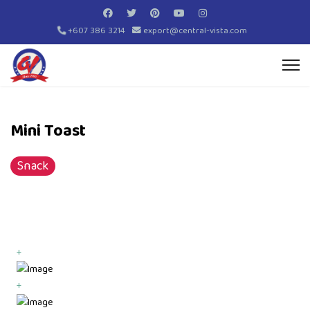
+607 386 3214
export@central-vista.com
Mini Toast
Snack
+
+