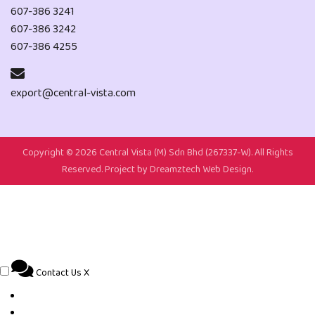
607-386 3241
607-386 3242
607-386 4255
export@central-vista.com
Copyright ©
2026 Central Vista (M) Sdn Bhd (267337-W). All Rights
Reserved. Project by
Dreamztech
Web Design
.
Contact Us
X