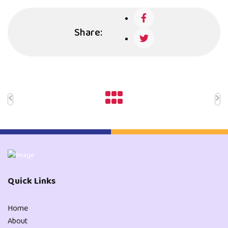
Share:
Quick Links
Home
About